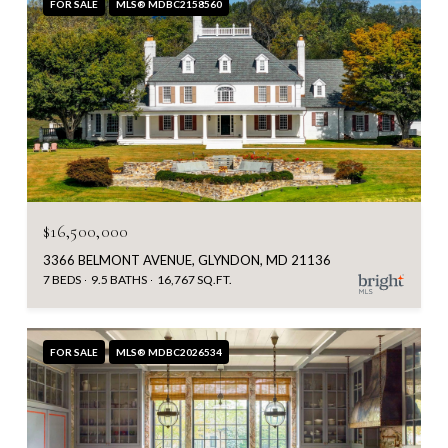
FOR SALE
MLS® MDBC2158560
$16,500,000
3366 BELMONT AVENUE, GLYNDON, MD 21136
7 BEDS
9.5 BATHS
16,767 SQ.FT.
FOR SALE
MLS® MDBC2026534