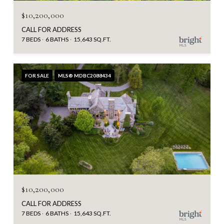
$10,200,000
CALL FOR ADDRESS
7 BEDS
6 BATHS
15,643 SQ.FT.
FOR SALE
MLS® MDBC2088434
$10,200,000
CALL FOR ADDRESS
7 BEDS
6 BATHS
15,643 SQ.FT.