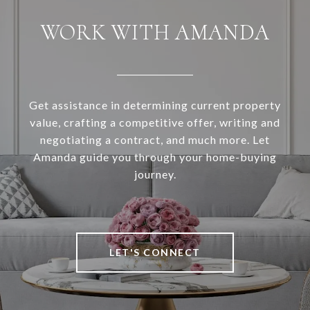
WORK WITH AMANDA
Get assistance in determining current property
value, crafting a competitive offer, writing and
negotiating a contract, and much more. Let
Amanda guide you through your home-buying
journey.
LET'S CONNECT