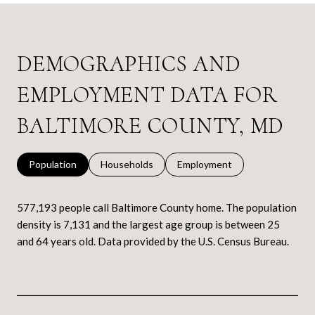
DEMOGRAPHICS AND
EMPLOYMENT DATA FOR
BALTIMORE COUNTY, MD
Population
Households
Employment
577,193 people call Baltimore County home. The population
density is 7,131 and the largest age group is
between 25
and 64 years old.
Data provided by the U.S. Census Bureau.