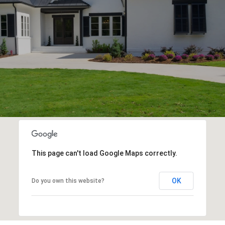
This page can't load Google Maps correctly.
OK
Do you own this website?