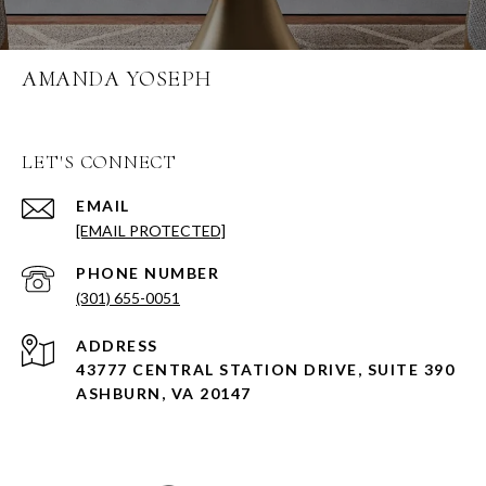
AMANDA YOSEPH
LET'S CONNECT
EMAIL
[EMAIL PROTECTED]
PHONE NUMBER
(301) 655-0051
ADDRESS
43777 CENTRAL STATION DRIVE, SUITE 390
ASHBURN, VA 20147