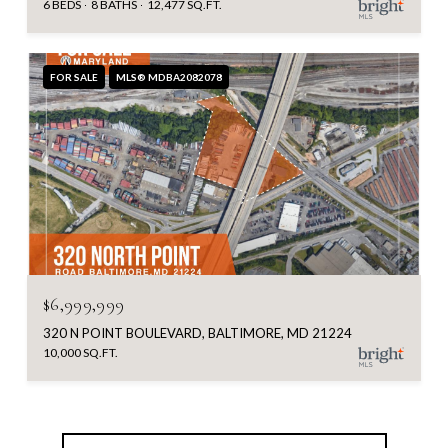
6 BEDS
8 BATHS
12,477 SQ.FT.
FOR SALE
MLS® MDBA2082078
$6,999,999
320 N POINT BOULEVARD, BALTIMORE, MD 21224
10,000 SQ.FT.