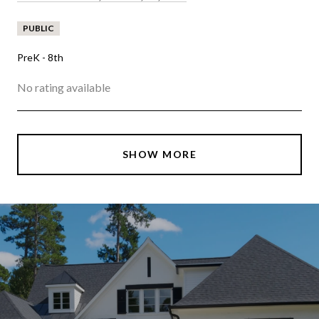
PUBLIC
PreK - 8th
No rating available
SHOW MORE