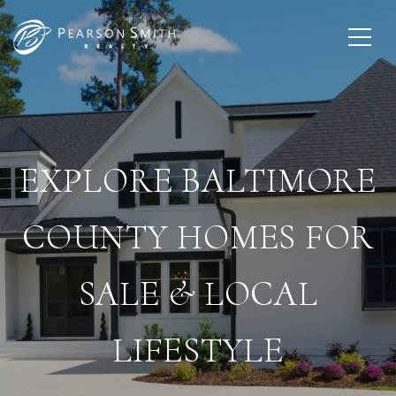
EXPLORE BALTIMORE
COUNTY HOMES FOR
SALE & LOCAL
LIFESTYLE