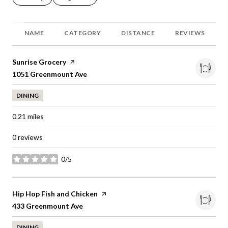
NAME
CATEGORY
DISTANCE
REVIEWS
Visit the
Sunrise Grocery
page on Yelp
Search
on Google Maps
1051 Greenmount Ave
DINING
0.21
miles
0 reviews
0/5
stars
Visit the
Hip Hop Fish and Chicken
page on Yelp
Search
on Google Maps
433 Greenmount Ave
DINING