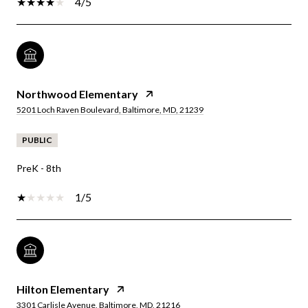
4/5
Northwood Elementary
5201 Loch Raven Boulevard, Baltimore, MD, 21239
PUBLIC
PreK - 8th
1/5
Hilton Elementary
3301 Carlisle Avenue, Baltimore, MD, 21216