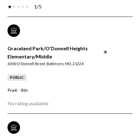
1/5
Graceland Park/O'Donnell Heights
Elementary/Middle
6300 O'Donnell Street, Baltimore, MD, 21224
PUBLIC
PreK - 8th
No rating available