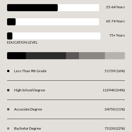
25-64 Years
65-74 Years
75+ Years
EDUCATION LEVEL
Less Than 9th Grade
51739 (16%)
High School Degree
112940 (34%)
Associate Degree
34750 (11%)
Bachelor Degree
73130 (22%)