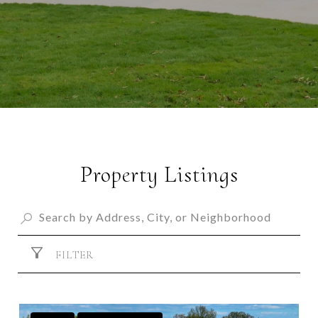
Property Listings
FILTER