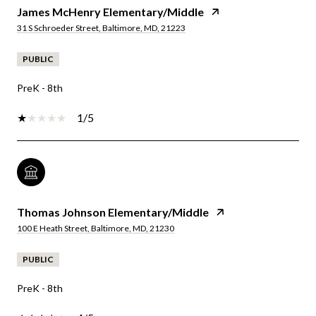
James McHenry Elementary/Middle
31 S Schroeder Street, Baltimore, MD, 21223
PUBLIC
PreK - 8th
1/5
Thomas Johnson Elementary/Middle
100 E Heath Street, Baltimore, MD, 21230
PUBLIC
PreK - 8th