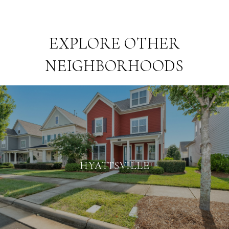
EXPLORE OTHER
NEIGHBORHOODS
HYATTSVILLE