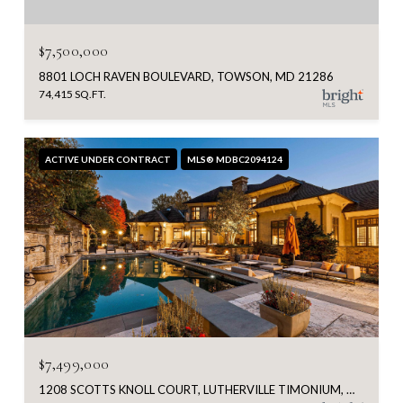
$7,500,000
8801 LOCH RAVEN BOULEVARD, TOWSON, MD 21286
74,415 SQ.FT.
ACTIVE UNDER CONTRACT
MLS® MDBC2094124
$7,499,000
1208 SCOTTS KNOLL COURT, LUTHERVILLE TIMONIUM, MD 21093