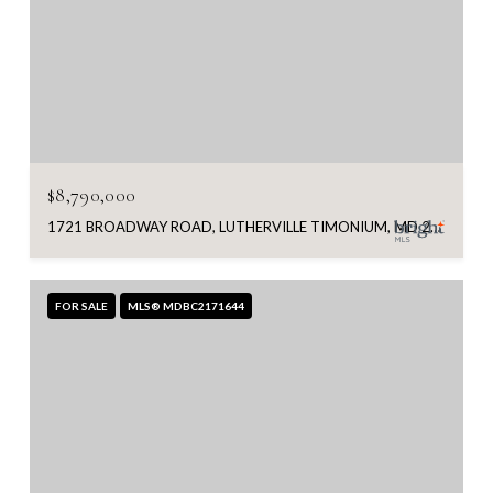
$8,790,000
1721 BROADWAY ROAD, LUTHERVILLE TIMONIUM, MD 21093
FOR SALE
MLS® MDBC2171644