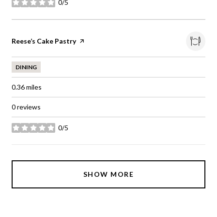
0/5
stars
Visit the
Reese’s Cake Pastry
page on Yelp
DINING
0.36
miles
0 reviews
0/5
stars
SHOW MORE