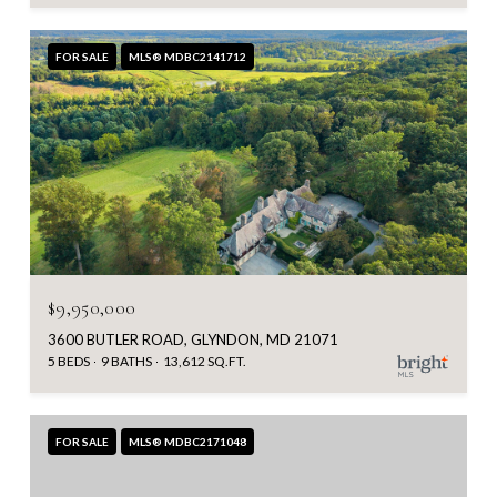
FOR SALE
MLS® MDBC2141712
$9,950,000
3600 BUTLER ROAD, GLYNDON, MD 21071
5 BEDS
9 BATHS
13,612 SQ.FT.
FOR SALE
MLS® MDBC2171048