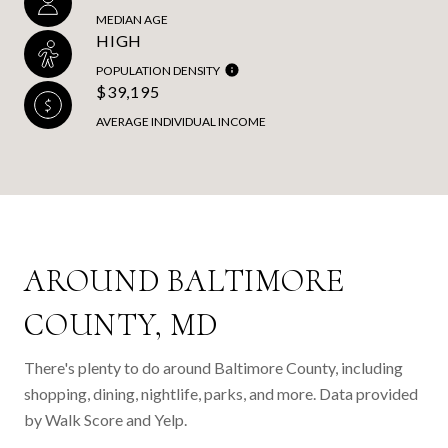
MEDIAN AGE
HIGH
POPULATION DENSITY
$39,195
AVERAGE INDIVIDUAL INCOME
AROUND BALTIMORE
COUNTY, MD
There's plenty to do around Baltimore County, including
shopping, dining, nightlife, parks, and more. Data provided
by Walk Score and Yelp.