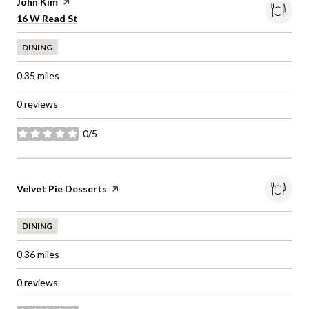
Visit the
John Kim
page on Yelp
Search
on Google Maps
16 W Read St
DINING
0.35
miles
0 reviews
0/5
stars
Visit the
Velvet Pie Desserts
page on Yelp
DINING
0.36
miles
0 reviews