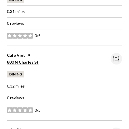
0.31
miles
0 reviews
0/5
stars
Visit the
Cafe Viet
page on Yelp
Search
on Google Maps
800 N Charles St
DINING
0.32
miles
0 reviews
0/5
stars