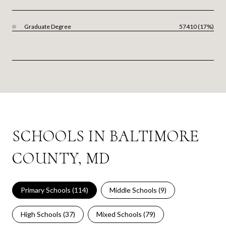
Graduate Degree
57410 (17%)
SCHOOLS IN BALTIMORE
COUNTY, MD
Primary Schools (
114
)
Middle Schools (
9
)
High Schools (
37
)
Mixed Schools (
79
)