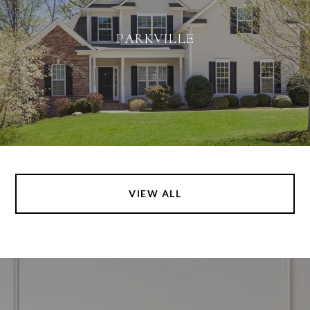
PARKVILLE
VIEW ALL