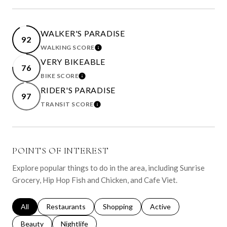
WALKER'S PARADISE
92
WALKING SCORE
LEARN MORE
VERY BIKEABLE
76
BIKE SCORE
LEARN MORE
RIDER'S PARADISE
97
TRANSIT SCORE
LEARN MORE
POINTS OF INTEREST
Explore popular things to do in the area, including Sunrise
Grocery, Hip Hop Fish and Chicken, and Cafe Viet.
Search businesses related to
All
Search businesses related to
Restaurants
Search businesses related to
Shopping
Search businesses relat
Active
Search businesses related to
Beauty
Search businesses related to
Nightlife