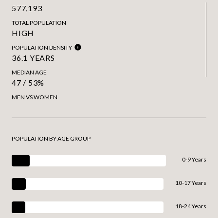
577,193
TOTAL POPULATION
HIGH
POPULATION DENSITY
36.1 YEARS
MEDIAN AGE
47 / 53%
MEN VS WOMEN
POPULATION BY AGE GROUP
0-9 Years
10-17 Years
18-24 Years