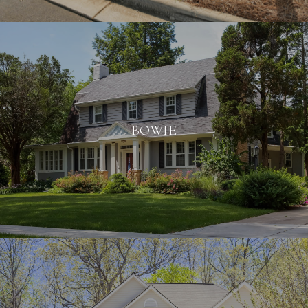
BOWIE