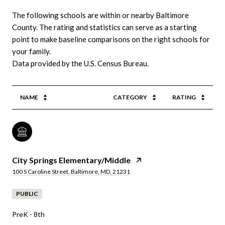
The following schools are within or nearby Baltimore
County. The rating and statistics can serve as a starting
point to make baseline comparisons on the right schools for
your family.
NAME
CATEGORY
RATING
City Springs Elementary/Middle
100 S Caroline Street, Baltimore, MD, 21231
PUBLIC
PreK - 8th