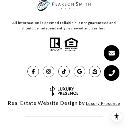
All information is deemed reliable but not guaranteed and
should be independently reviewed and verified.
Real Estate Website Design by
Luxury Presence