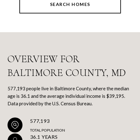
SEARCH HOMES
OVERVIEW FOR
BALTIMORE COUNTY, MD
577,193 people live in Baltimore County, where the median
age is 36.1 and the average individual income is $39,195.
Data provided by the U.S. Census Bureau.
577,193
TOTAL POPULATION
36.1 YEARS