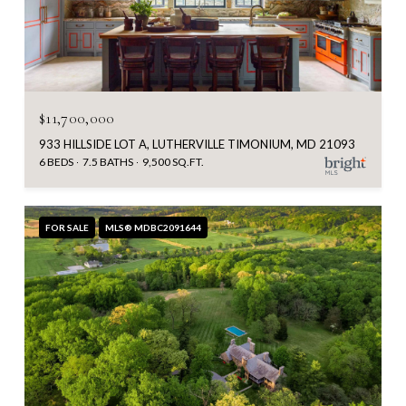
$11,700,000
933 HILLSIDE LOT A, LUTHERVILLE TIMONIUM, MD 21093
6 BEDS
7.5 BATHS
9,500 SQ.FT.
FOR SALE
MLS® MDBC2091644