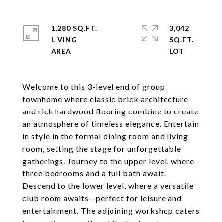
1,280 SQ.FT.
3,042
LIVING
SQ.FT.
Welcome to this 3-level end of group
townhome where classic brick architecture
and rich hardwood flooring combine to create
an atmosphere of timeless elegance. Entertain
in style in the formal dining room and living
room, setting the stage for unforgettable
gatherings. Journey to the upper level, where
three bedrooms and a full bath await.
Descend to the lower level, where a versatile
club room awaits--perfect for leisure and
entertainment. The adjoining workshop caters