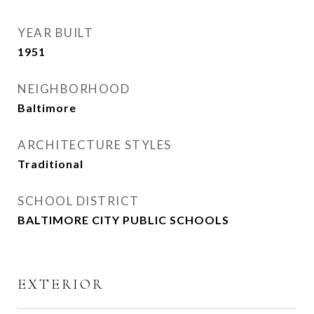
YEAR BUILT
1951
NEIGHBORHOOD
Baltimore
ARCHITECTURE STYLES
Traditional
SCHOOL DISTRICT
BALTIMORE CITY PUBLIC SCHOOLS
EXTERIOR