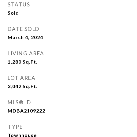
STATUS
Sold
DATE SOLD
March 4, 2024
LIVING AREA
1,280
Sq.Ft.
LOT AREA
3,042
Sq.Ft.
MLS® ID
MDBA2109222
TYPE
Townhouse