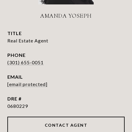
AMANDA YOSEPH
TITLE
Real Estate Agent
PHONE
(301) 655-0051
EMAIL
[email protected]
DRE #
0680229
CONTACT AGENT