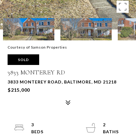
Courtesy of Samson Properties
SOLD
3833 MONTEREY RD
3833 MONTEREY ROAD, BALTIMORE, MD 21218
$215,000
3
2