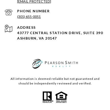
[EMAIL PROTECTED]
PHONE NUMBER
(301) 655-0051
ADDRESS
43777 CENTRAL STATION DRIVE, SUITE 390
ASHBURN, VA 20147
All information is deemed reliable but not guaranteed and
should be independently reviewed and verified.