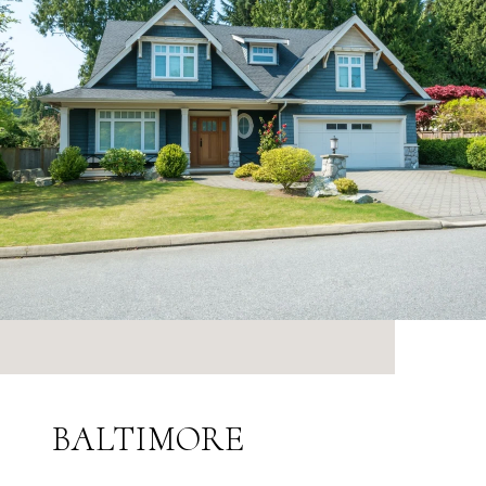
BALTIMORE