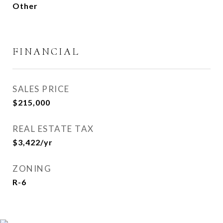
Other
FINANCIAL
SALES PRICE
$215,000
REAL ESTATE TAX
$3,422/yr
ZONING
R-6