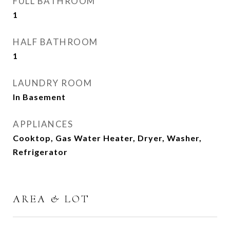
FULL BATHROOM
1
HALF BATHROOM
1
LAUNDRY ROOM
In Basement
APPLIANCES
Cooktop, Gas Water Heater, Dryer, Washer,
Refrigerator
AREA & LOT