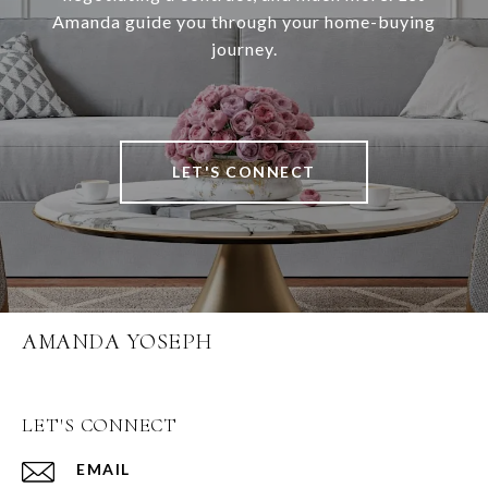
Amanda guide you through your home-buying
journey.
LET'S CONNECT
AMANDA YOSEPH
LET'S CONNECT
EMAIL