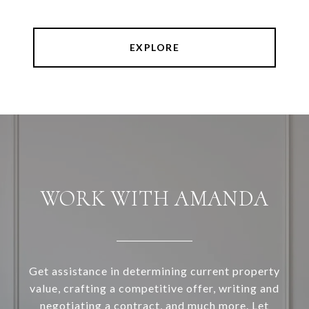
EXPLORE
WORK WITH AMANDA
Get assistance in determining current property
value, crafting a competitive offer, writing and
negotiating a contract, and much more. Let