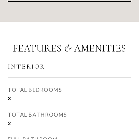
FEATURES & AMENITIES
INTERIOR
TOTAL BEDROOMS
3
TOTAL BATHROOMS
2