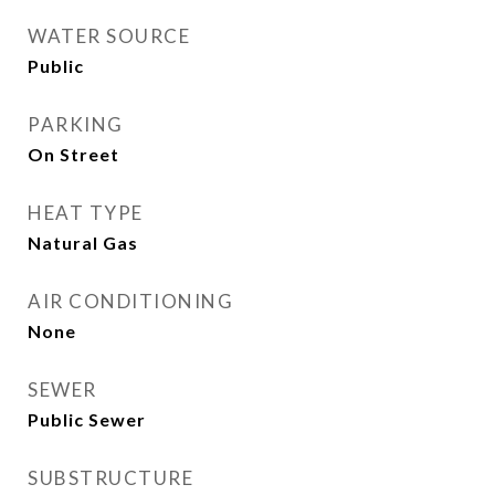
WATER SOURCE
Public
PARKING
On Street
HEAT TYPE
Natural Gas
AIR CONDITIONING
None
SEWER
Public Sewer
SUBSTRUCTURE