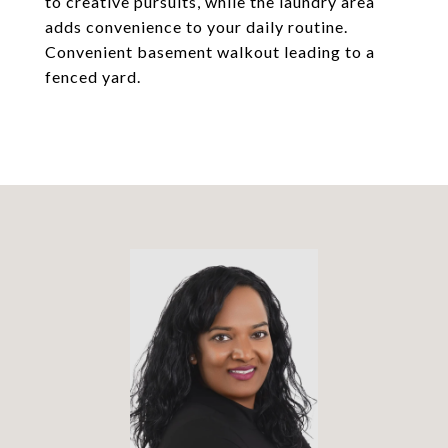
to creative pursuits, while the laundry area
adds convenience to your daily routine.
Convenient basement walkout leading to a
fenced yard.