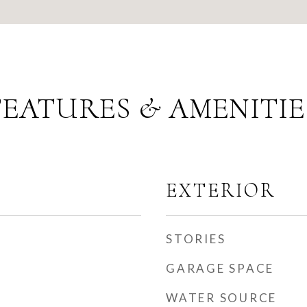
FEATURES & AMENITIE
EXTERIOR
STORIES
GARAGE SPACE
WATER SOURCE