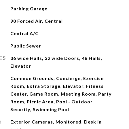
Parking Garage
90 Forced Air, Central
Central A/C
Public Sewer
ES
36 wide Halls, 32 wide Doors, 48 Halls,
Elevator
Common Grounds, Concierge, Exercise
Room, Extra Storage, Elevator, Fitness
Center, Game Room, Meeting Room, Party
Room, Picnic Area, Pool - Outdoor,
Security, Swimming Pool
S
Exterior Cameras, Monitored, Desk in