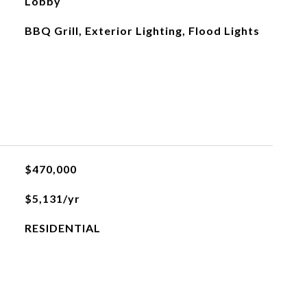
Lobby
BBQ Grill, Exterior Lighting, Flood Lights
$470,000
$5,131/yr
RESIDENTIAL