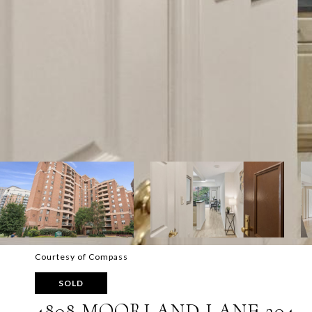
Courtesy of Compass
SOLD
4808 MOORLAND LANE 204