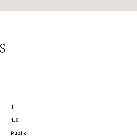
S
1
1.0
Public