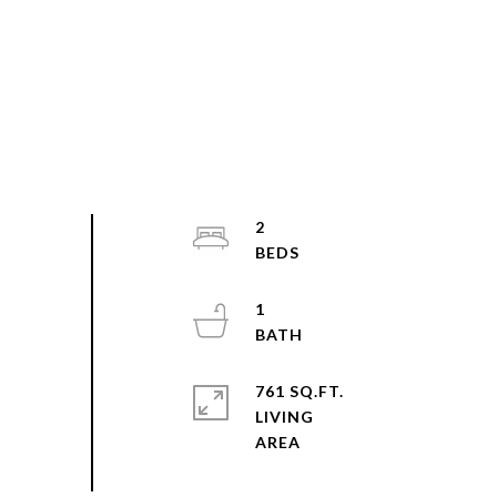
2
1
761 SQ.FT.
LIVING