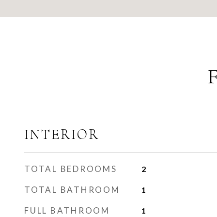
INTERIOR
TOTAL BEDROOMS
2
TOTAL BATHROOM
1
FULL BATHROOM
1