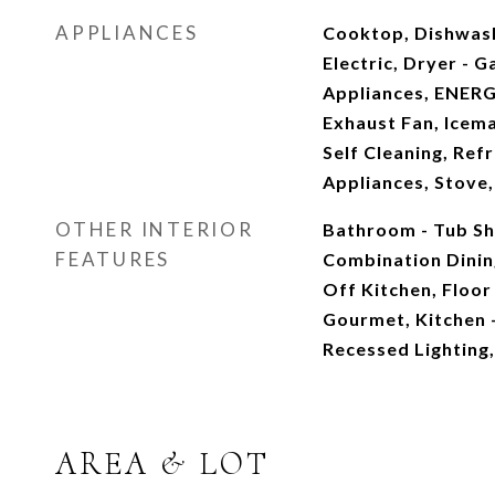
APPLIANCES
Cooktop, Dishwash
Electric, Dryer - G
Appliances, ENERG
Exhaust Fan, Icem
Self Cleaning, Refr
Appliances, Stove
OTHER INTERIOR
Bathroom - Tub Sho
FEATURES
Combination Dinin
Off Kitchen, Floor
Gourmet, Kitchen -
Recessed Lighting,
AREA & LOT