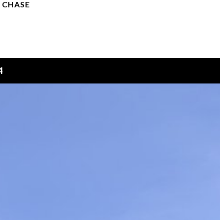
 CHASE