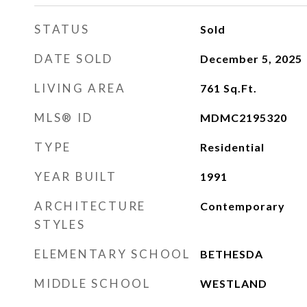
STATUS
Sold
DATE SOLD
December 5, 2025
LIVING AREA
761
Sq.Ft.
MLS® ID
MDMC2195320
TYPE
Residential
YEAR BUILT
1991
ARCHITECTURE
Contemporary
STYLES
ELEMENTARY SCHOOL
BETHESDA
MIDDLE SCHOOL
WESTLAND