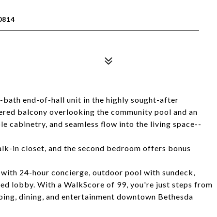
0814
bath end-of-hall unit in the highly sought-after
ered balcony overlooking the community pool and an
le cabinetry, and seamless flow into the living space--
lk-in closet, and the second bedroom offers bonus
s, with 24-hour concierge, outdoor pool with sundeck,
ted lobby. With a WalkScore of 99, you're just steps from
ping, dining, and entertainment downtown Bethesda