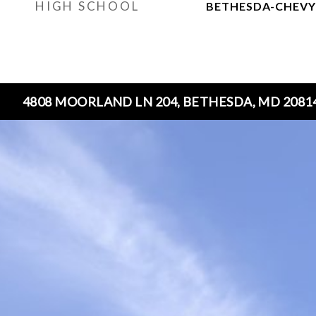
HIGH SCHOOL
BETHESDA-CHEVY