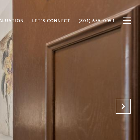
ALUATION
LET'S CONNECT
(301) 655-0051