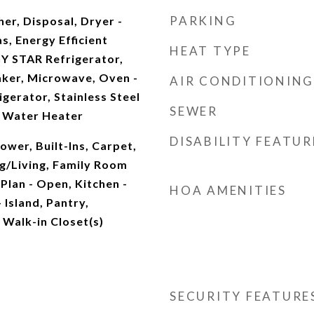
PARKING
er, Disposal, Dryer -
as, Energy Efficient
HEAT TYPE
Y STAR Refrigerator,
aker, Microwave, Oven -
AIR CONDITIONING
igerator, Stainless Steel
SEWER
, Water Heater
DISABILITY FEATUR
wer, Built-Ins, Carpet,
g/Living, Family Room
 Plan - Open, Kitchen -
HOA AMENITIES
 Island, Pantry,
 Walk-in Closet(s)
SECURITY FEATURE