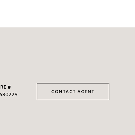
RE #
CONTACT AGENT
680229