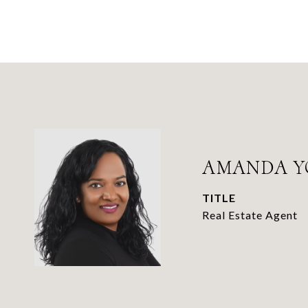
AMANDA Y
TITLE
Real Estate Agent