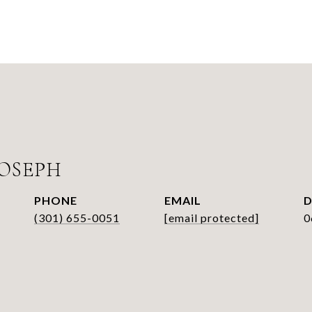
OSEPH
PHONE
EMAIL
D
(301) 655-0051
[email protected]
0