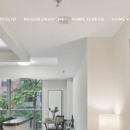
TFOLIO
NEIGHBORHOODS
HOME SEARCH
HOME V