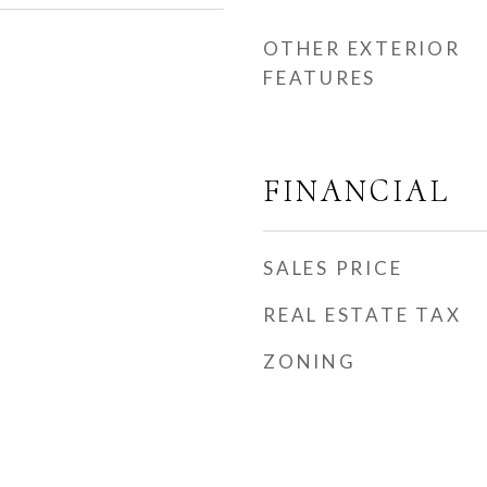
OTHER EXTERIOR
FEATURES
FINANCIAL
SALES PRICE
REAL ESTATE TAX
ZONING