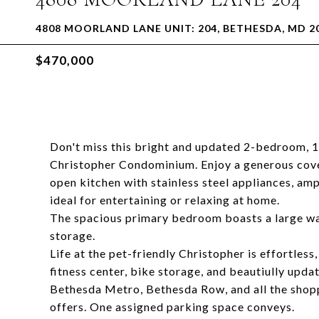
4808 MOORLAND LANE UNIT: 204, BETHESDA, MD 2
$470,000
Don't miss this bright and updated 2-bedroom, 1-
Christopher Condominium. Enjoy a generous cov
open kitchen with stainless steel appliances, amp
ideal for entertaining or relaxing at home.
The spacious primary bedroom boasts a large wa
storage.
Life at the pet-friendly Christopher is effortles
fitness center, bike storage, and beautiully upda
Bethesda Metro, Bethesda Row, and all the shop
offers. One assigned parking space conveys.