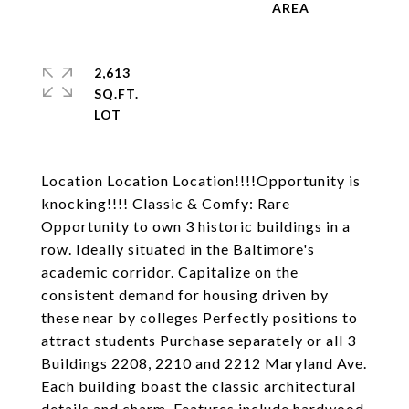
2,613
SQ.FT.
Location Location Location!!!!Opportunity is
knocking!!!! Classic & Comfy: Rare
Opportunity to own 3 historic buildings in a
row. Ideally situated in the Baltimore's
academic corridor. Capitalize on the
consistent demand for housing driven by
these near by colleges Perfectly positions to
attract students Purchase separately or all 3
Buildings 2208, 2210 and 2212 Maryland Ave.
Each building boast the classic architectural
details and charm. Features include hardwood