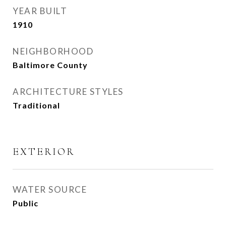
YEAR BUILT
1910
NEIGHBORHOOD
Baltimore County
ARCHITECTURE STYLES
Traditional
EXTERIOR
WATER SOURCE
Public