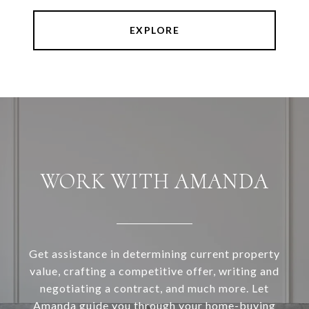
EXPLORE
WORK WITH AMANDA
Get assistance in determining current property
value, crafting a competitive offer, writing and
negotiating a contract, and much more. Let
Amanda guide you through your home-buying