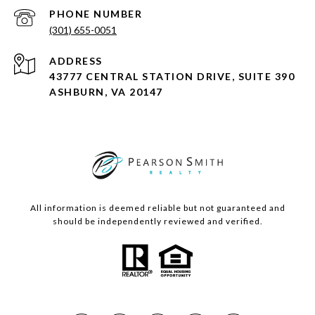
PHONE NUMBER
(301) 655-0051
ADDRESS
43777 CENTRAL STATION DRIVE, SUITE 390
ASHBURN, VA 20147
All information is deemed reliable but not guaranteed and
should be independently reviewed and verified.