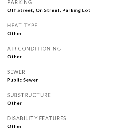
PARKING
Off Street, On Street, Parking Lot
HEAT TYPE
Other
AIR CONDITIONING
Other
SEWER
Public Sewer
SUBSTRUCTURE
Other
DISABILITY FEATURES
Other