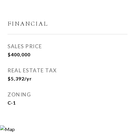
FINANCIAL
SALES PRICE
$400,000
REAL ESTATE TAX
$5,392/yr
ZONING
C-1