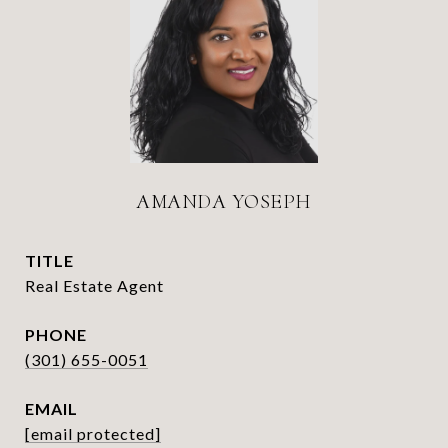
AMANDA YOSEPH
TITLE
Real Estate Agent
PHONE
(301) 655-0051
EMAIL
[email protected]