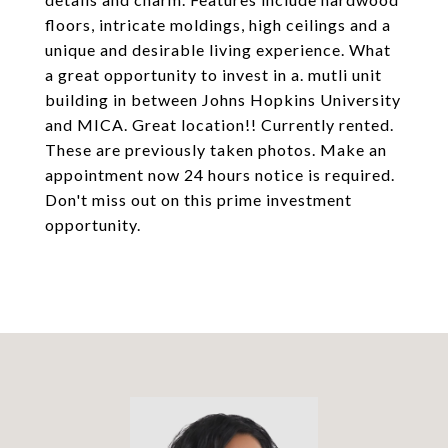
floors, intricate moldings, high ceilings and a
unique and desirable living experience. What
a great opportunity to invest in a. mutli unit
building in between Johns Hopkins University
and MICA. Great location!! Currently rented.
These are previously taken photos. Make an
appointment now 24 hours notice is required.
Don't miss out on this prime investment
opportunity.