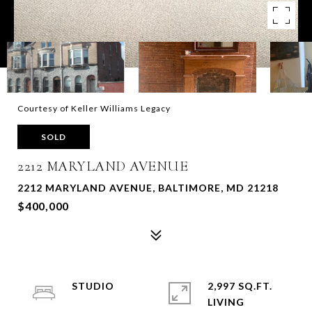
Courtesy of Keller Williams Legacy
SOLD
2212 MARYLAND AVENUE
2212 MARYLAND AVENUE, BALTIMORE, MD 21218
$400,000
STUDIO
2,997 SQ.FT.
LIVING