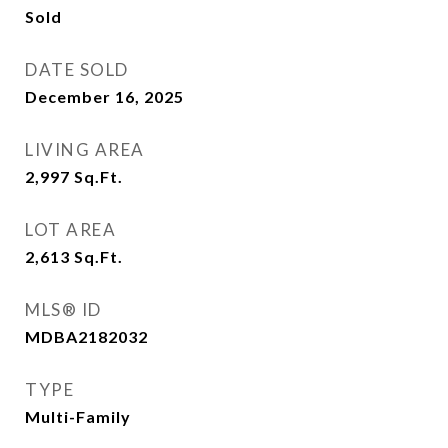
Sold
DATE SOLD
December 16, 2025
LIVING AREA
2,997
Sq.Ft.
LOT AREA
2,613
Sq.Ft.
MLS® ID
MDBA2182032
TYPE
Multi-Family