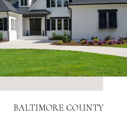
BALTIMORE COUNTY