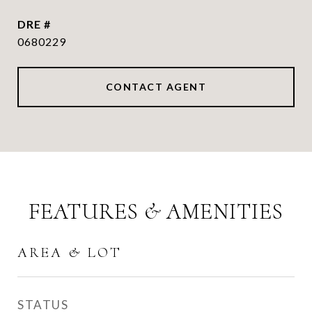
DRE #
0680229
CONTACT AGENT
FEATURES & AMENITIES
AREA & LOT
STATUS