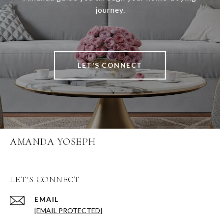
journey.
LET'S CONNECT
AMANDA YOSEPH
LET'S CONNECT
EMAIL
[EMAIL PROTECTED]