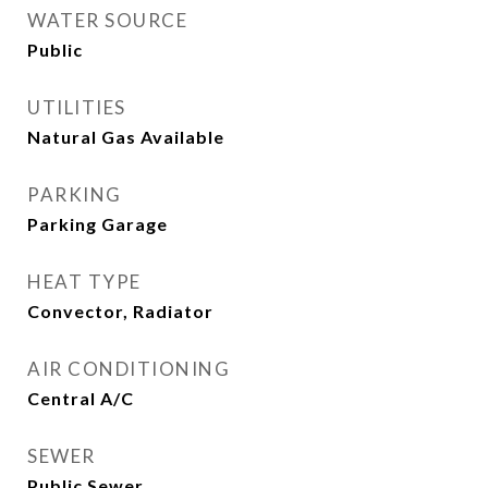
WATER SOURCE
Public
UTILITIES
Natural Gas Available
PARKING
Parking Garage
HEAT TYPE
Convector, Radiator
AIR CONDITIONING
Central A/C
SEWER
Public Sewer