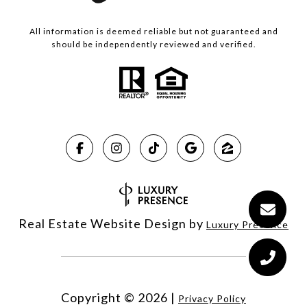
All information is deemed reliable but not guaranteed and
should be independently reviewed and verified.
Real Estate Website Design by
Luxury Presence
Copyright ©
2026
|
Privacy Policy