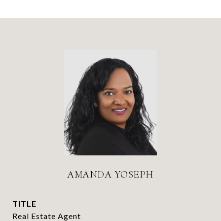
AMANDA YOSEPH
TITLE
Real Estate Agent