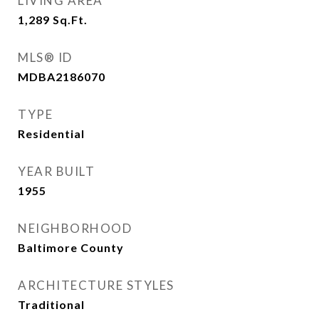
LIVING AREA
1,289
Sq.Ft.
MLS® ID
MDBA2186070
TYPE
Residential
YEAR BUILT
1955
NEIGHBORHOOD
Baltimore County
ARCHITECTURE STYLES
Traditional