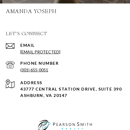
AMANDA YOSEPH
LET'S CONNECT
EMAIL
[EMAIL PROTECTED]
PHONE NUMBER
(301) 655-0051
ADDRESS
43777 CENTRAL STATION DRIVE, SUITE 390
ASHBURN, VA 20147