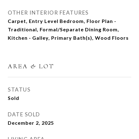
OTHER INTERIOR FEATURES
Carpet, Entry Level Bedroom, Floor Plan -
Traditional, Formal/Separate Dining Room,
Kitchen - Galley, Primary Bath(s), Wood Floors
AREA & LOT
STATUS
Sold
DATE SOLD
December 2, 2025