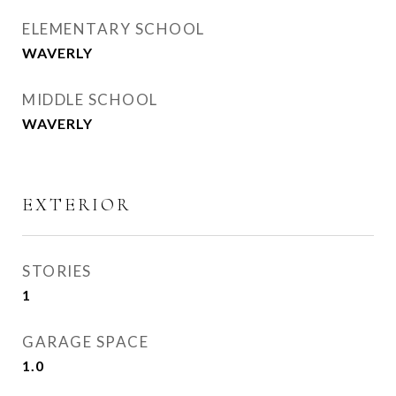
ELEMENTARY SCHOOL
WAVERLY
MIDDLE SCHOOL
WAVERLY
EXTERIOR
STORIES
1
GARAGE SPACE
1.0