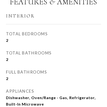
FEATURES & AMENITIES
INTERIOR
TOTAL BEDROOMS
2
TOTAL BATHROOMS
2
FULL BATHROOMS
2
APPLIANCES
Dishwasher, Oven/Range - Gas, Refrigerator,
Built-In Microwave