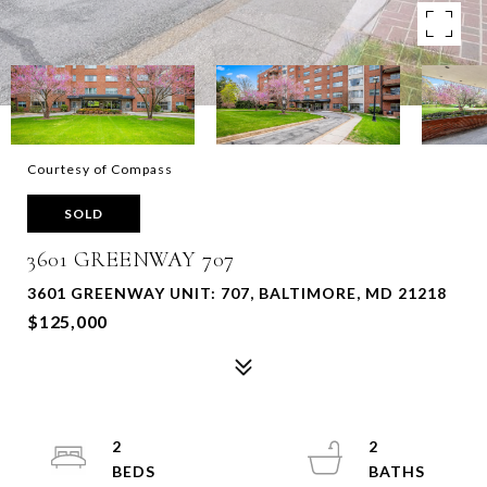
Courtesy of Compass
SOLD
3601 GREENWAY 707
3601 GREENWAY UNIT: 707, BALTIMORE, MD 21218
$125,000
2
2