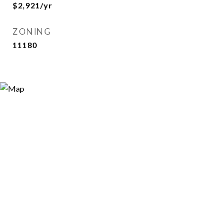
$2,921/yr
ZONING
11180