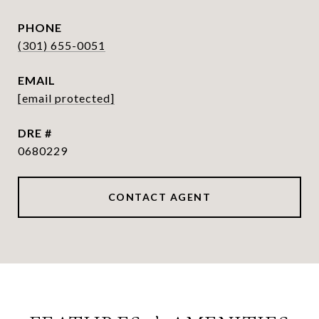
PHONE
(301) 655-0051
EMAIL
[email protected]
DRE #
0680229
CONTACT AGENT