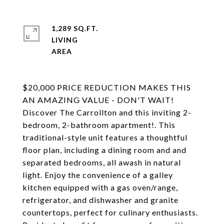
1,289 SQ.FT.
LIVING
$20,000 PRICE REDUCTION MAKES THIS
AN AMAZING VALUE - DON'T WAIT!
Discover The Carrollton and this inviting 2-
bedroom, 2-bathroom apartment!. This
traditional-style unit features a thoughtful
floor plan, including a dining room and and
separated bedrooms, all awash in natural
light. Enjoy the convenience of a galley
kitchen equipped with a gas oven/range,
refrigerator, and dishwasher and granite
countertops, perfect for culinary enthusiasts.