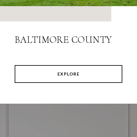
BALTIMORE COUNTY
EXPLORE