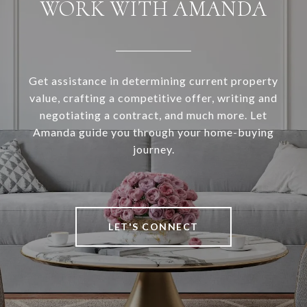
WORK WITH AMANDA
Get assistance in determining current property
value, crafting a competitive offer, writing and
negotiating a contract, and much more. Let
Amanda guide you through your home-buying
journey.
LET'S CONNECT