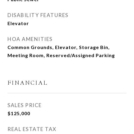
DISABILITY FEATURES
Elevator
HOA AMENITIES
Common Grounds, Elevator, Storage Bin,
Meeting Room, Reserved/Assigned Parking
FINANCIAL
SALES PRICE
$125,000
REAL ESTATE TAX