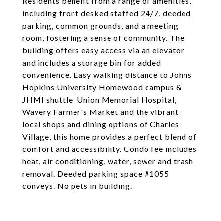
Residents benefit from a range of amenities,
including front desked staffed 24/7, deeded
parking, common grounds, and a meeting
room, fostering a sense of community. The
building offers easy access via an elevator
and includes a storage bin for added
convenience. Easy walking distance to Johns
Hopkins University Homewood campus &
JHMI shuttle, Union Memorial Hospital,
Wavery Farmer's Market and the vibrant
local shops and dining options of Charles
Village, this home provides a perfect blend of
comfort and accessibility. Condo fee includes
heat, air conditioning, water, sewer and trash
removal. Deeded parking space #1055
conveys. No pets in building.